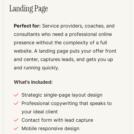
Landing Page
Perfect for:
Service providers, coaches, and
S
consultants who need a professional online
presence without the complexity of a full
website. A landing page puts your offer front
and center, captures leads, and gets you up
and running quickly.
What's Included:
Strategic single-page layout design
Professional copywriting that speaks to
your ideal client
Contact form with lead capture
Mobile responsive design