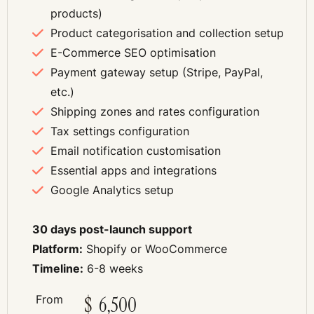
products)
Product categorisation and collection setup
E-Commerce SEO optimisation
Payment gateway setup (Stripe, PayPal,
etc.)
Shipping zones and rates configuration
Tax settings configuration
Email notification customisation
Essential apps and integrations
Google Analytics setup
30 days post-launch support
Platform:
Shopify or WooCommerce
Timeline:
6-8 weeks
From
$
6,500