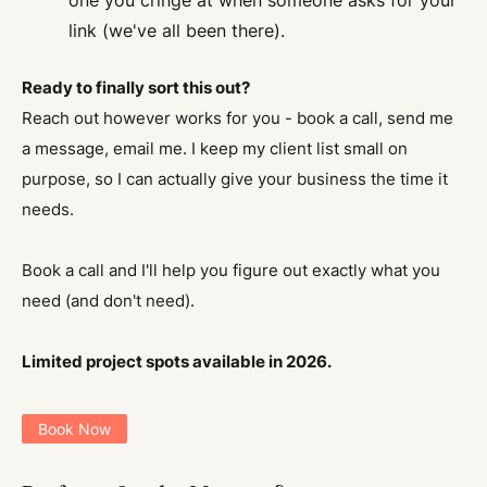
one you cringe at when someone asks for your
link (we've all been there).
Ready to finally sort this out?
Reach out however works for you - book a call, send me
a message, email me. I keep my client list small on
purpose, so I can actually give your business the time it
needs.
Book a call and I'll help you figure out exactly what you
need (and don't need).
Limited project spots available in 2026.
Book Now