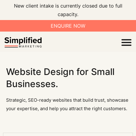
New client intake is currently closed due to full
capacity.
ENQUIRE NOW
I
Website Design for Small
Businesses.
V
Strategic, SEO-ready websites that build trust, showcase
your expertise, and help you attract the right customers.