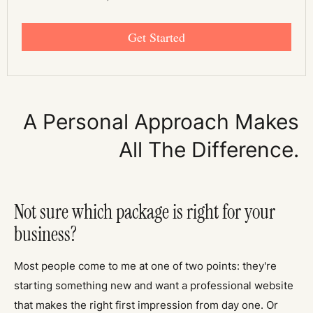
Get Started
A Personal Approach Makes
All The Difference.
Not sure which package is right for your
business?
Most people come to me at one of two points: they're
starting something new and want a professional website
that makes the right first impression from day one. Or