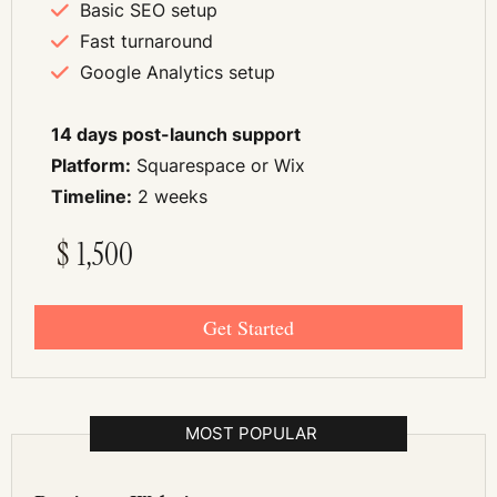
Basic SEO setup
Fast turnaround
Google Analytics setup
14 days post-launch support
Platform:
Squarespace or Wix
Timeline:
2 weeks
$
1,500
Get Started
MOST POPULAR