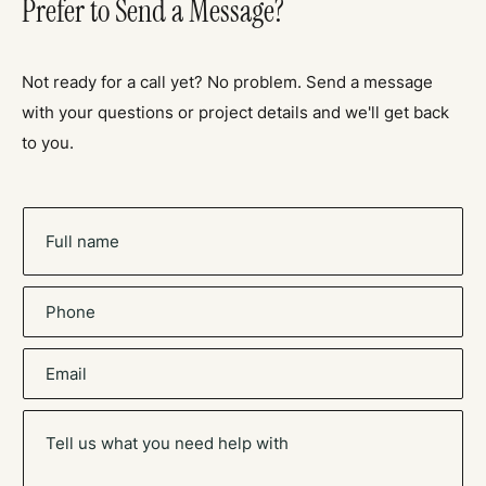
Prefer to Send a Message?
Not ready for a call yet? No problem. Send a message
with your questions or project details and we'll get back
to you.