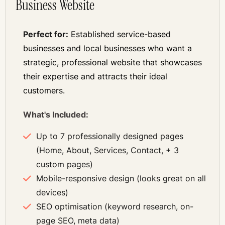
Business Website
Perfect for:
Established service-based
businesses and local businesses who want a
strategic, professional website that showcases
their expertise and attracts their ideal
customers.
What's Included:
Up to 7 professionally designed pages
(Home, About, Services, Contact, + 3
custom pages)
Mobile-responsive design (looks great on all
devices)
SEO optimisation (keyword research, on-
page SEO, meta data)