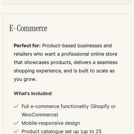
E-Commerce
Perfect for:
Product-based businesses and
retailers who want a professional online store
that showcases products, delivers a seamless
shopping experience, and is built to scale as
you grow.
What's Included:
Full e-commerce functionality (Shopify or
WooCommerce)
Mobile-responsive design
Product catalogue set up (up to 25