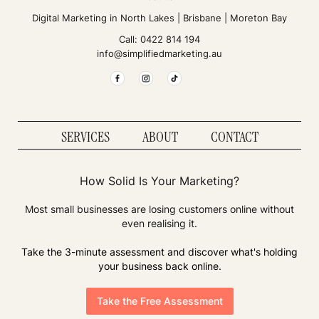
Digital Marketing in
North Lakes
|
Brisbane
|
Moreton Bay
Call:
0422 814 194
info@simplifiedmarketing.au
SERVICES
ABOUT
CONTACT
How Solid Is Your Marketing?
Most small businesses are losing customers online without
even realising it.
Take the 3-minute assessment and discover what's holding
your business back online.
Take the Free Assessment