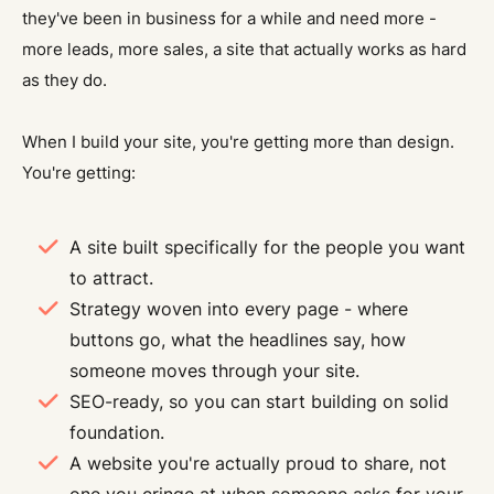
they've been in business for a while and need more -
more leads, more sales, a site that actually works as hard
as they do.
When I build your site, you're getting more than design.
You're getting:
A site built specifically for the people you want
to attract.
Strategy woven into every page - where
buttons go, what the headlines say, how
someone moves through your site.
SEO-ready, so you can start building on solid
foundation.
A website you're actually proud to share, not