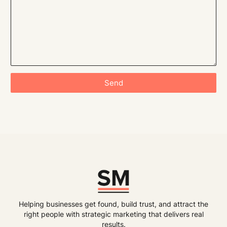
Send
Helping businesses get found, build trust, and attract the
right people with strategic marketing that delivers real
results.