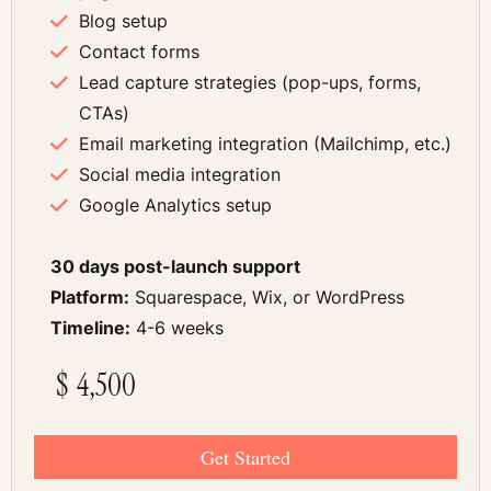
Blog setup
Contact forms
Lead capture strategies (pop-ups, forms,
CTAs)
Email marketing integration (Mailchimp, etc.)
Social media integration
Google Analytics setup
30 days post-launch support
Platform:
Squarespace, Wix, or WordPress
Timeline:
4-6 weeks
$
4,500
Get Started