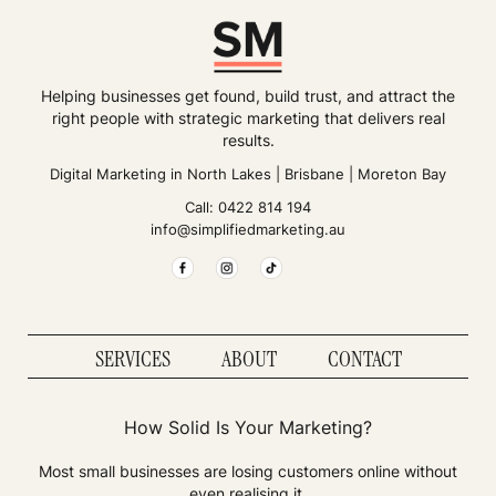
Helping businesses get found, build trust, and attract the
right people with strategic marketing that delivers real
results.
Digital Marketing in
North Lakes
|
Brisbane
|
Moreton Bay
Call:
0422 814 194
info@simplifiedmarketing.au
SERVICES
ABOUT
CONTACT
How Solid Is Your Marketing?
Most small businesses are losing customers online without
even realising it.