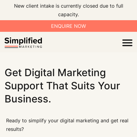
New client intake is currently closed due to full
capacity.
ENQUIRE NOW
I
Get Digital Marketing
Support That Suits Your
Business.
V
Ready to simplify your digital marketing and get real
results?