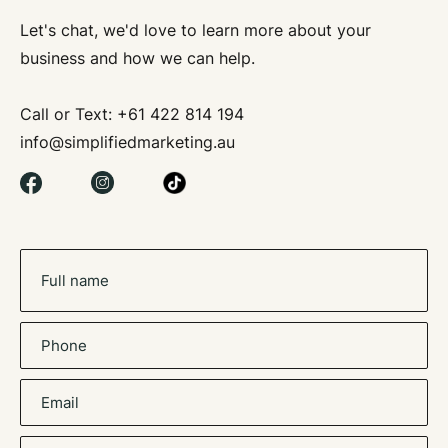
Let's chat, we'd love to learn more about your
business and how we can help.
S
Call or Text:
+61 422 814 194
info@simplifiedmarketing.au