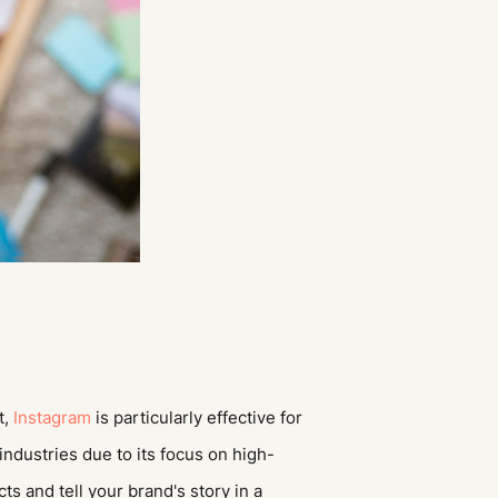
t,
Instagram
is particularly effective for
industries due to its focus on high-
s and tell your brand's story in a