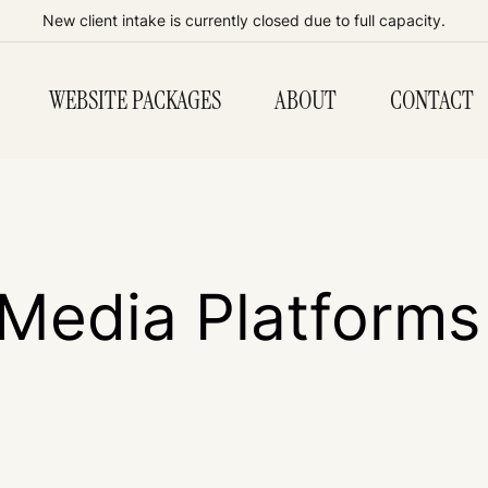
New client intake is currently closed due to full capacity.
WEBSITE PACKAGES
ABOUT
CONTACT
 Media Platforms