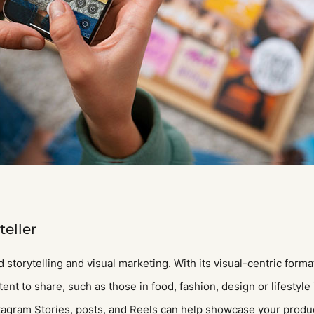
teller
 storytelling and visual marketing. With its visual-centric forma
nt to share, such as those in food, fashion, design or lifestyle 
stagram Stories, posts, and Reels can help showcase your product