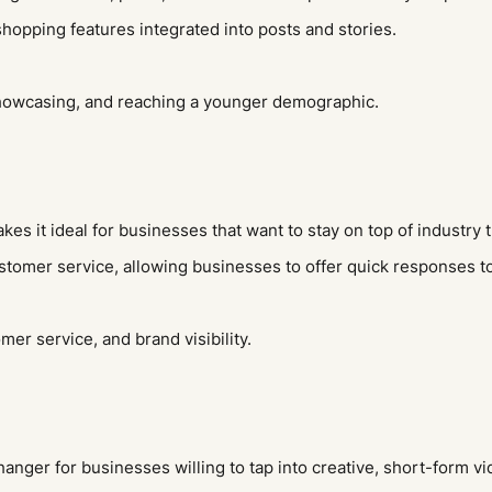
shopping features integrated into posts and stories.
showcasing, and reaching a younger demographic.
es it ideal for businesses that want to stay on top of industry 
customer service, allowing businesses to offer quick responses 
r service, and brand visibility.
ger for businesses willing to tap into creative, short-form vide