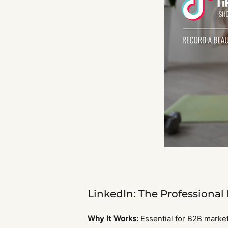
LinkedIn: The Professional
Why It Works:
Essential for B2B market