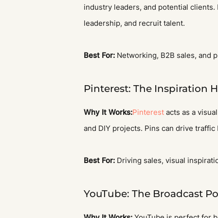
industry leaders, and potential clients.
leadership, and recruit talent.
Best For:
Networking, B2B sales, and p
Pinterest: The Inspiration 
Why It Works:
Pinterest
acts as a visual
and DIY projects. Pins can drive traffic
Best For:
Driving sales, visual inspirati
YouTube: The Broadcast P
Why It Works:
YouTube is perfect for b