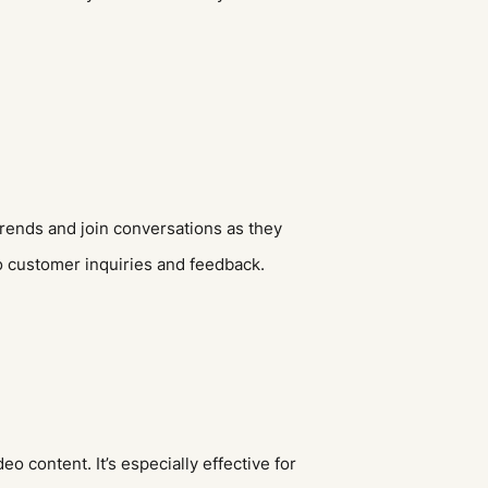
trends and join conversations as they
to customer inquiries and feedback.
o content. It’s especially effective for