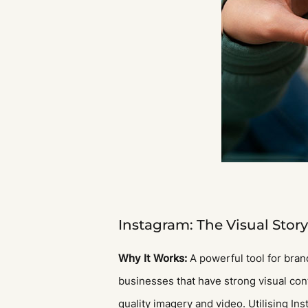
Instagram: The Visual Story
Why It Works:
A powerful tool for brand
businesses that have strong visual conte
quality imagery and video. Utilising In