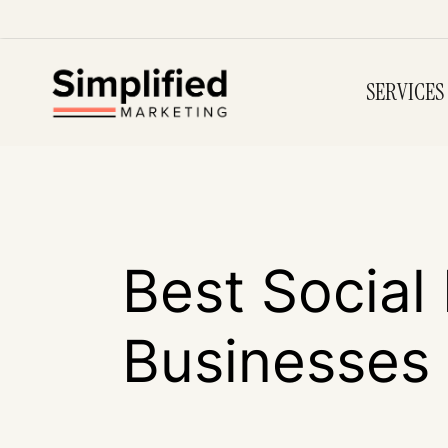
SERVICES
Best Social
Businesses