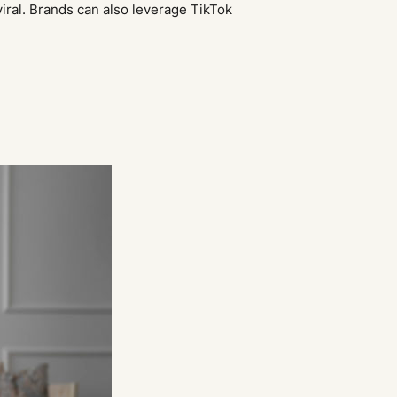
viral. Brands can also leverage TikTok