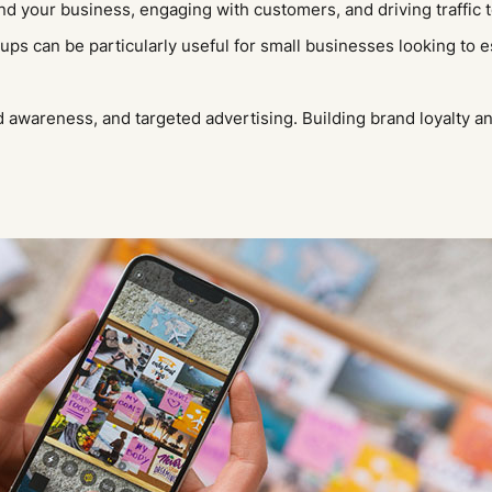
und your business, engaging with customers, and driving traffic 
s can be particularly useful for small businesses looking to e
awareness, and targeted advertising. Building brand loyalty a