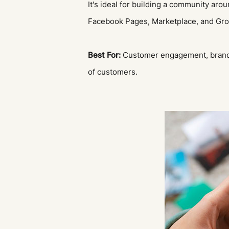
It's ideal for building a community aro
Facebook Pages, Marketplace, and Group
Best For:
Customer engagement, brand 
of customers.