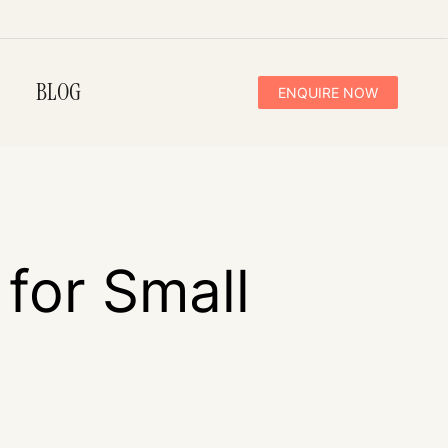
BLOG
ENQUIRE NOW
 for Small