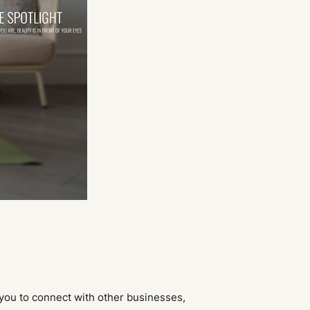
 you to connect with other businesses,