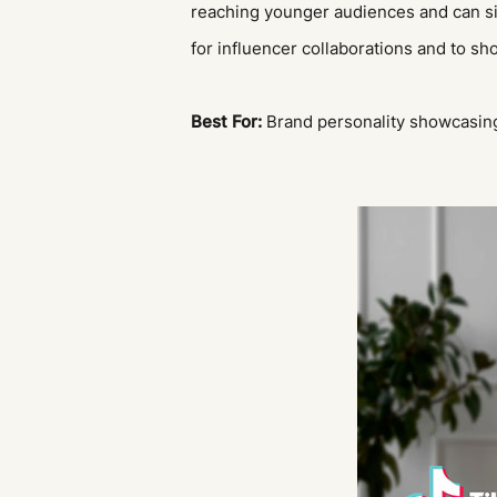
reaching younger audiences and can sign
for influencer collaborations and to s
Best For:
Brand personality showcasing