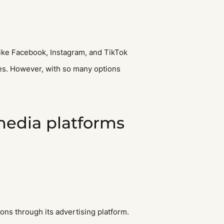
 like Facebook, Instagram, and TikTok
les. However, with so many options
 media platforms
ions through its advertising platform.