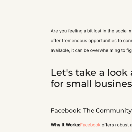
Are you feeling a bit lost in the socia
offer tremendous opportunities to conn
available, it can be overwhelming to fi
Let's take a look
for small busine
Facebook: The Community 
Why It Works:
Facebook
offers robust a