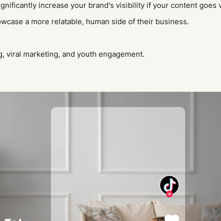
ificantly increase your brand's visibility if your content goes 
howcase a more relatable, human side of their business.
, viral marketing, and youth engagement.