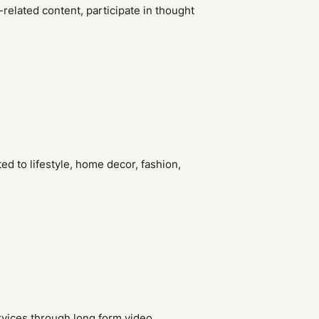
y-related content, participate in thought
ted to lifestyle, home decor, fashion,
rvices through long form video