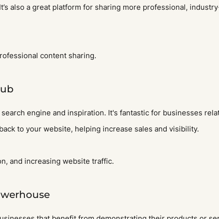
 It’s also a great platform for sharing more professional, industr
rofessional content sharing.
Hub
 search engine and inspiration. It's fantastic for businesses rela
 back to your website, helping increase sales and visibility.
on, and increasing website traffic.
owerhouse
usinesses that benefit from demonstrating their products or se