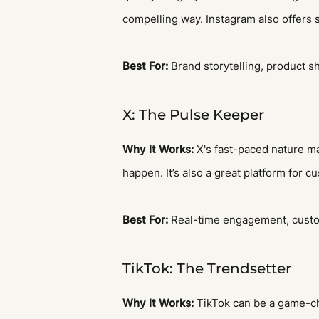
compelling way. Instagram also offers 
Best For:
Brand storytelling, product 
X: The Pulse Keeper
Why It Works:
X's fast-paced nature mak
happen. It’s also a great platform for 
Best For:
Real-time engagement, custome
TikTok: The Trendsetter
Why It Works:
TikTok can be a game-chan