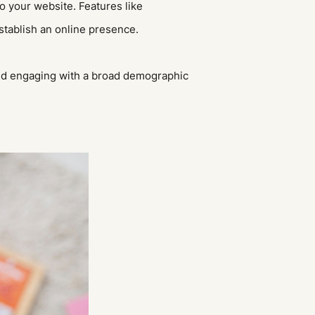
to your website. Features like
stablish an online presence.
nd engaging with a broad demographic