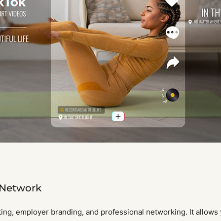
 Network
ing, employer branding, and professional networking. It allows