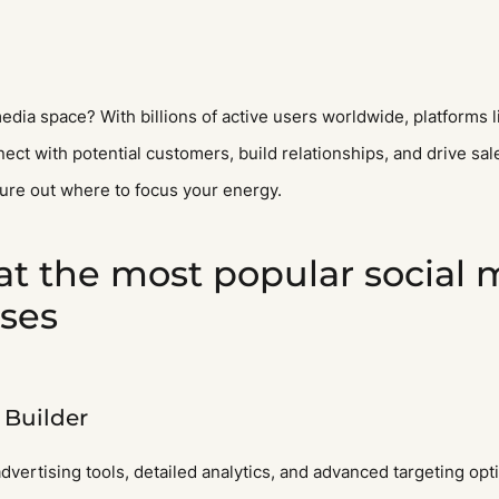
l media space? With billions of active users worldwide, platforms
ect with potential customers, build relationships, and drive sa
gure out where to focus your energy.
 at the most popular social
sses
Builder
dvertising tools, detailed analytics, and advanced targeting opt